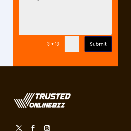
=
Submit
3 + 13