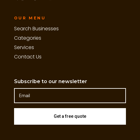
OUR MENU
Search Businesses
Categories
Services
Contact Us
Subscribe to our newsletter
Get a free quote