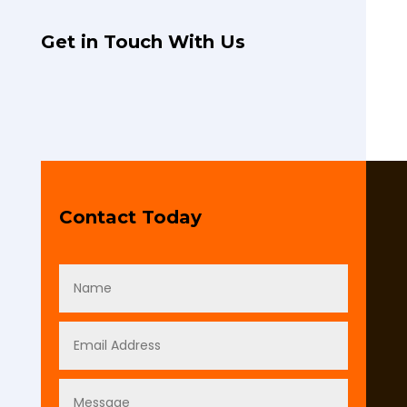
Get in Touch With Us
Contact Today