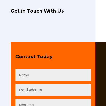
Get in Touch With Us
Contact Today