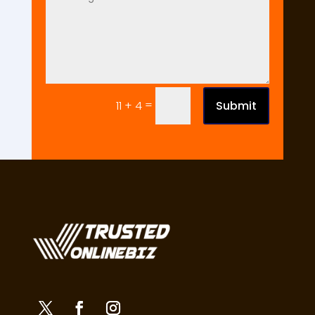
=
Submit
11 + 4