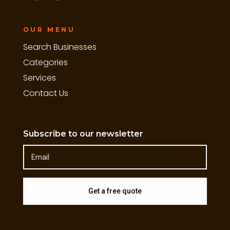
OUR MENU
Search Businesses
Categories
Services
Contact Us
Subscribe to our newsletter
Get a free quote