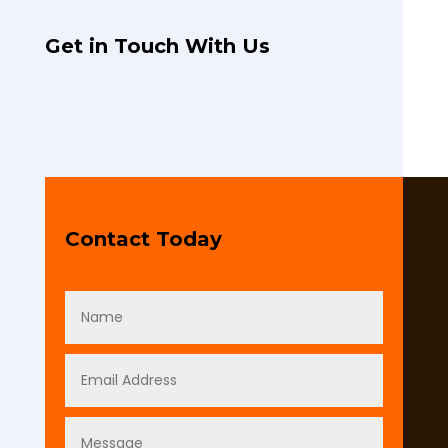
Get in Touch With Us
Contact Today