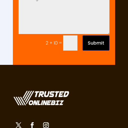
=
Submit
2 + 10