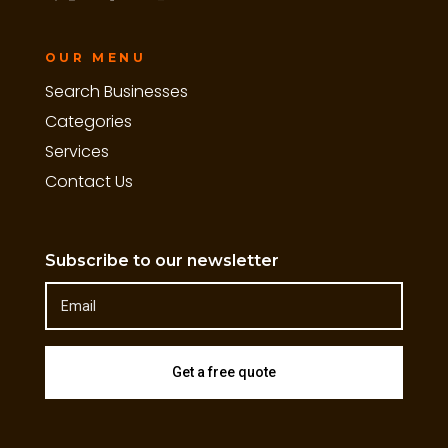
OUR MENU
Search Businesses
Categories
Services
Contact Us
Subscribe to our newsletter
Get a free quote