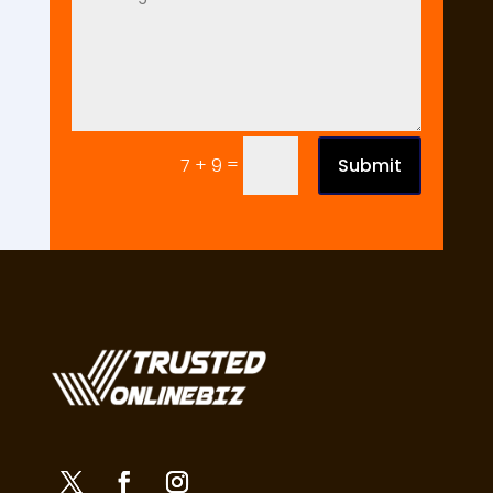
=
Submit
7 + 9