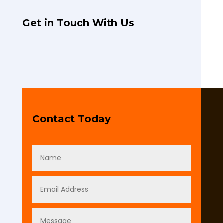
Get in Touch With Us
Contact Today