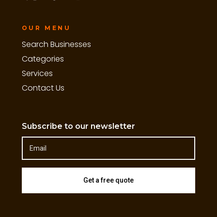
OUR MENU
Search Businesses
Categories
Services
Contact Us
Subscribe to our newsletter
Get a free quote