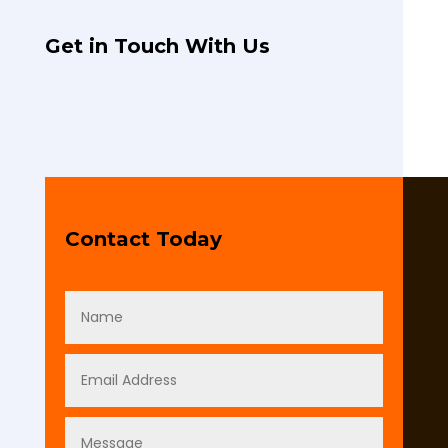
Get in Touch With Us
Contact Today