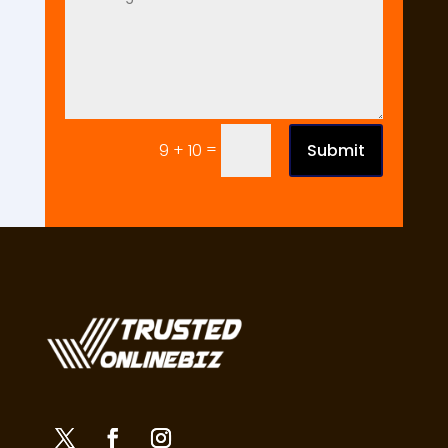
=
Submit
9 + 10