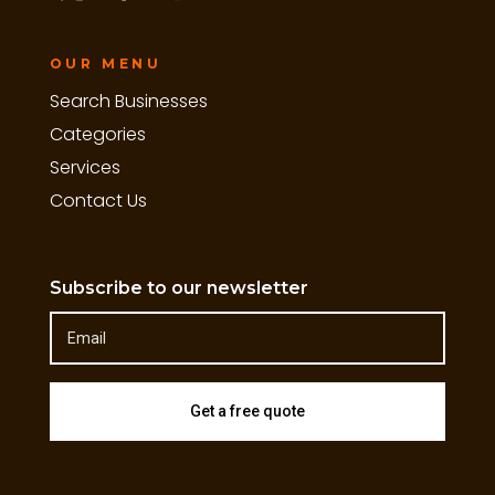
OUR MENU
Search Businesses
Categories
Services
Contact Us
Subscribe to our newsletter
Get a free quote