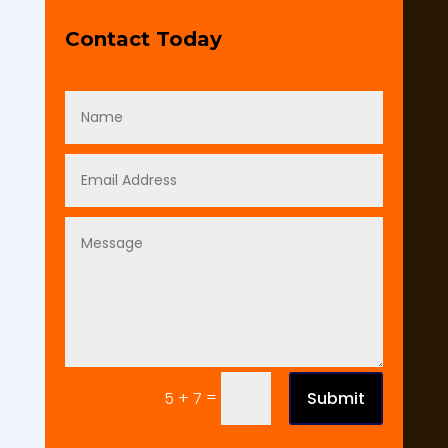
Contact Today
=
Submit
5 + 7