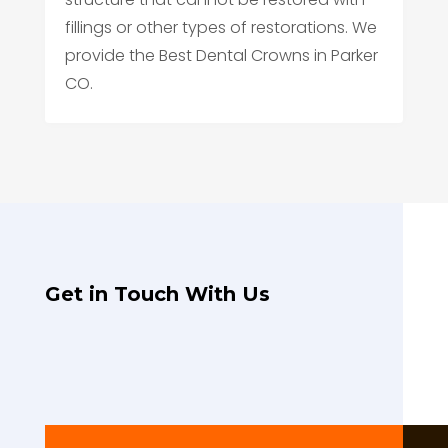
fillings or other types of restorations. We
provide the Best Dental Crowns in Parker
CO.
Get in Touch With Us