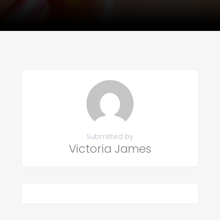
Submitted by
Victoria James