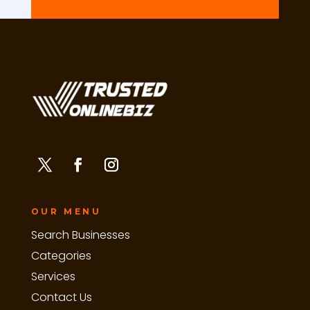
OUR MENU
Search Businesses
Categories
Services
Contact Us