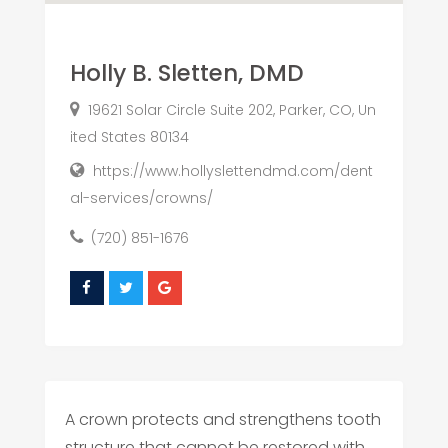
Holly B. Sletten, DMD
19621 Solar Circle Suite 202, Parker, CO, Un
ited States 80134
https://www.hollyslettendmd.com/dent
al-services/crowns/
(720) 851-1676
A crown protects and strengthens tooth
structure that cannot be restored with