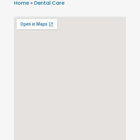
Home
»
Dental Care