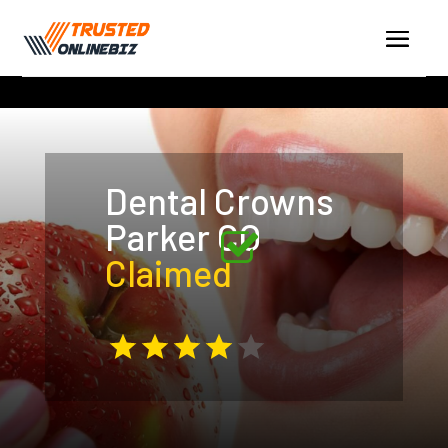
Dental Crowns
Parker CO
Claimed