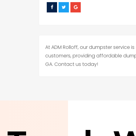
At ADM Rolloff, our dumpster service i
customers, providing affordable dumps
GA. Contact us today!