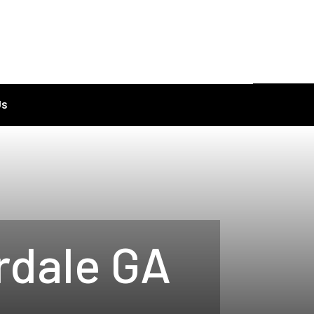
Us
rdale GA