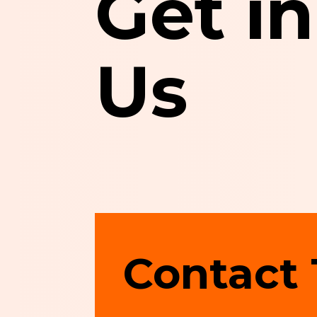
Get i
Us
Contact