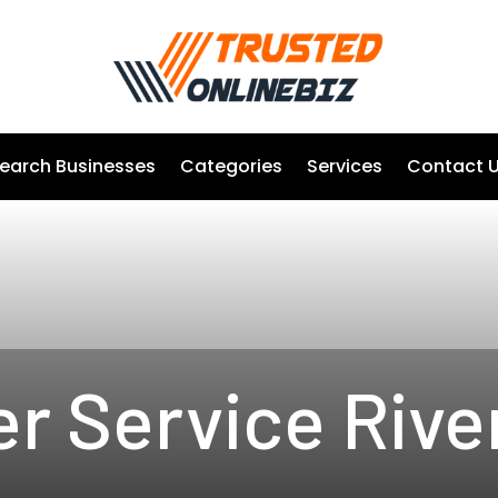
earch Businesses
Categories
Services
Contact 
r Service Rive