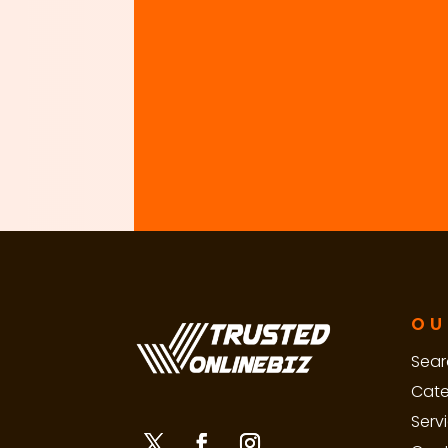
OU
Sear
Cate
Serv