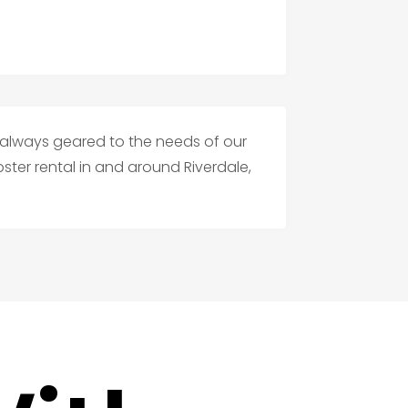
s always geared to the needs of our
ter rental in and around Riverdale,