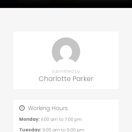
Submitted by
Charlotte Parker
Working Hours
Monday:
11:00 am
to
7:00 pm
Tuesday:
9:00 am
to
5:00 pm