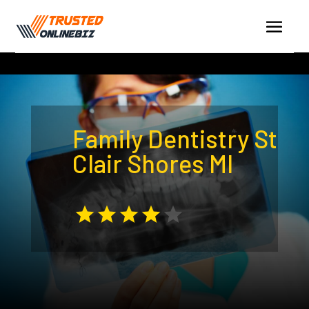
Family Dentistry St
Clair Shores MI