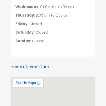
Wednesday:
9:00 am
to
5:00 pm
Thursday:
8:00 am
to
2:00 pm
Friday:
Closed
Saturday:
Closed
Sunday:
Closed
Home
»
Dental Care