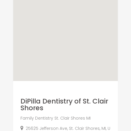
DiPilla Dentistry of St. Clair
Shores
Family Dentistry St. Clair Shores MI
25625 Jefferson Ave, St. Clair Shores, MI, U