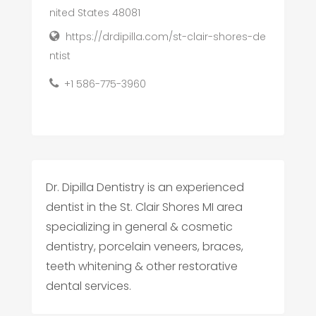
nited States 48081
https://drdipilla.com/st-clair-shores-de
ntist
+1 586-775-3960
Dr. Dipilla Dentistry is an experienced
dentist in the St. Clair Shores MI area
specializing in general & cosmetic
dentistry, porcelain veneers, braces,
teeth whitening & other restorative
dental services.