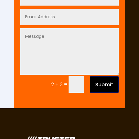
=
Submit
2 + 3