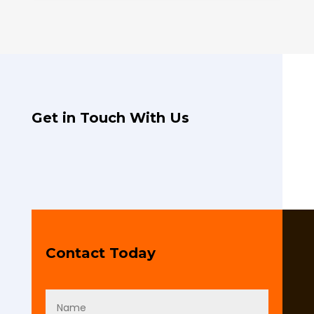
Get in Touch With Us
Contact Today