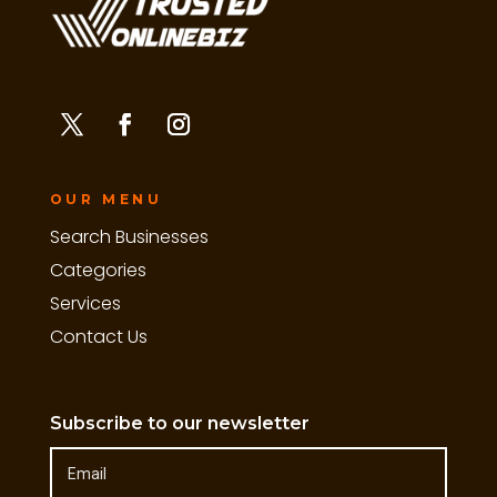
OUR MENU
Search Businesses
Categories
Services
Contact Us
Subscribe to our newsletter