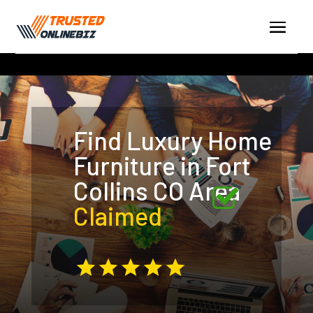
Find Luxury Home
Furniture in Fort
Collins CO Area
Claimed