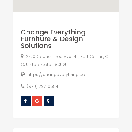
Change Everything
Furniture & Design
Solutions
2720 Council Tree Ave 142, Fort Collins, C
O, United States 80525
https://changeverything.co
(970) 797-0654