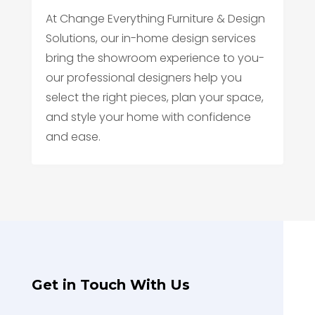
At Change Everything Furniture & Design
Solutions, our in-home design services
bring the showroom experience to you-
our professional designers help you
select the right pieces, plan your space,
and style your home with confidence
and ease.
Get in Touch With Us