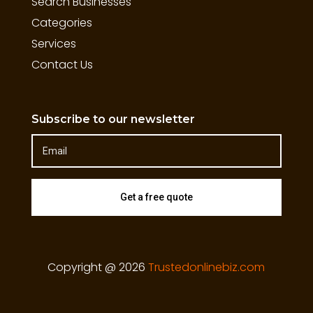
Search Businesses
Categories
Services
Contact Us
Subscribe to our newsletter
Get a free quote
Copyright @ 2026
Trustedonlinebiz.com