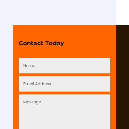
Contact Today