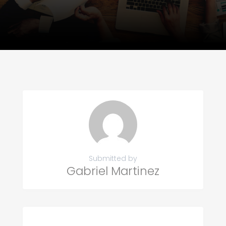
Submitted by
Gabriel Martinez