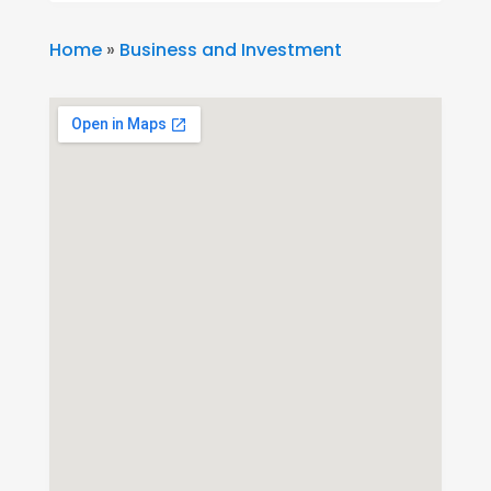
Home
»
Business and Investment