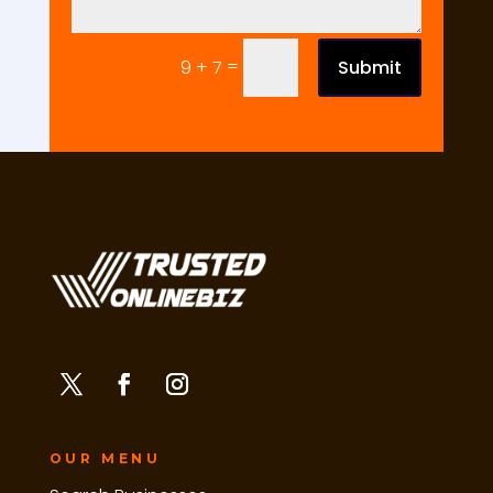
=
Submit
9 + 7
OUR MENU