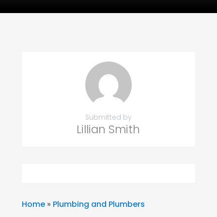
Submitted by
Lillian Smith
Home
»
Plumbing and Plumbers