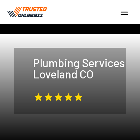
Plumbing Services
Loveland CO