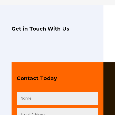
Get in Touch With Us
Contact Today