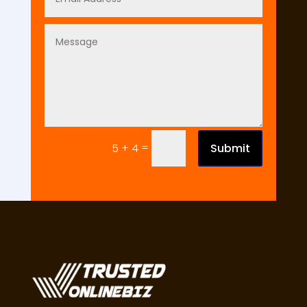
=
Submit
5 + 4