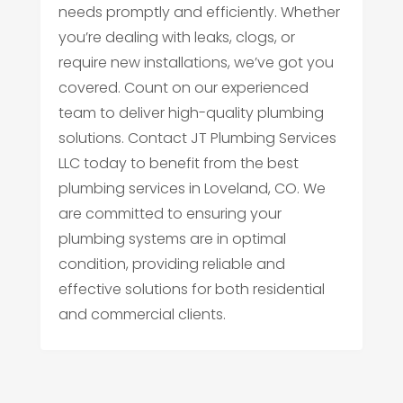
needs promptly and efficiently. Whether
you’re dealing with leaks, clogs, or
require new installations, we’ve got you
covered. Count on our experienced
team to deliver high-quality plumbing
solutions. Contact JT Plumbing Services
LLC today to benefit from the best
plumbing services in Loveland, CO. We
are committed to ensuring your
plumbing systems are in optimal
condition, providing reliable and
effective solutions for both residential
and commercial clients.