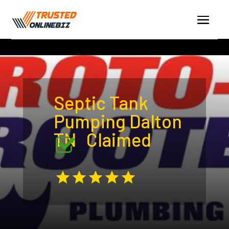
Septic Tank
Pumping Dalton
TN
Claimed