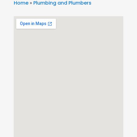
Home
»
Plumbing and Plumbers