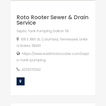
Roto Rooter Sewer & Drain
Service
Septic Tank Pumping Dalton TN
106 E 18th St, Columbia, Tennessee, Unite
d States 38401
https://www.easttnrotorooter.com/sept
ic-tank-pumping
4233373242