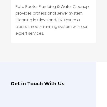
Roto Rooter Plumbing & Water Cleanup
provides professional Sewer System
Cleaning in Cleveland, TN. Ensure a
clean, smooth running system with our
expert services.
Get in Touch With Us