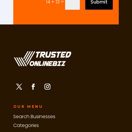
=
Submit
14 + 13
OUR MENU
Search Businesses
Categories