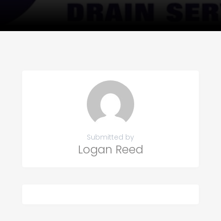
Submitted by
Logan Reed