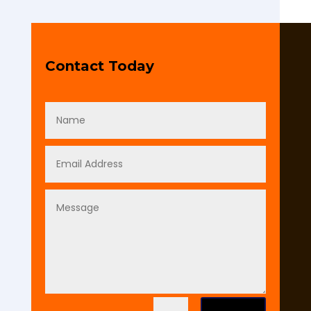
Contact Today